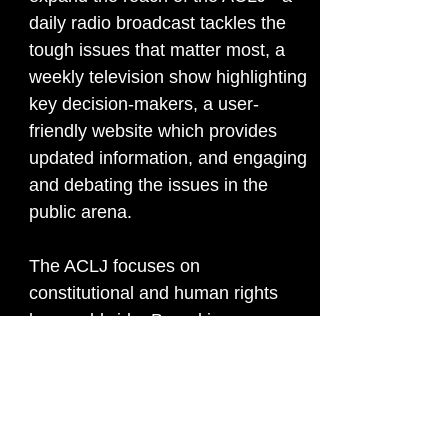
daily radio broadcast tackles the
tough issues that matter most, a
weekly television show highlighting
key decision-makers, a user-
friendly website which provides
updated information, and engaging
and debating the issues in the
public arena.
The ACLJ focuses on
constitutional and human rights
law worldwide. Based in
Washington, D.C., with affiliated
offices in Israel, Russia, Kenya,
France, Pakistan, and Zimbabwe,
the ACLJ is pro-life and dedicated