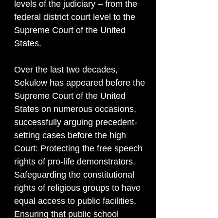
levels of the judiciary – from the
federal district court level to the
Supreme Court of the United
States.
Over the last two decades,
Sekulow has appeared before the
Supreme Court of the United
States on numerous occasions,
successfully arguing precedent-
setting cases before the high
Court: Protecting the free speech
rights of pro-life demonstrators.
Safeguarding the constitutional
rights of religious groups to have
equal access to public facilities.
Ensuring that public school