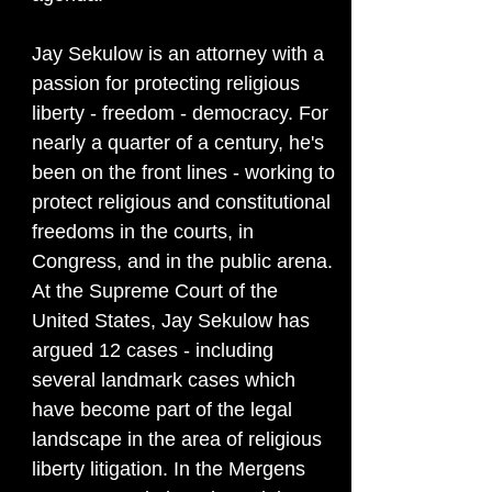
Jay Sekulow is an attorney with a
passion for protecting religious
liberty - freedom - democracy. For
nearly a quarter of a century, he's
been on the front lines - working to
protect religious and constitutional
freedoms in the courts, in
Congress, and in the public arena.
At the Supreme Court of the
United States, Jay Sekulow has
argued 12 cases - including
several landmark cases which
have become part of the legal
landscape in the area of religious
liberty litigation. In the Mergens