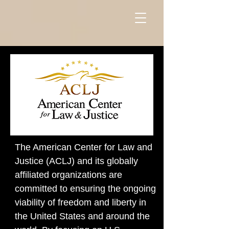
The American Center for Law and
Justice (ACLJ) and its globally
affiliated organizations are
committed to ensuring the ongoing
viability of freedom and liberty in
the United States and around the