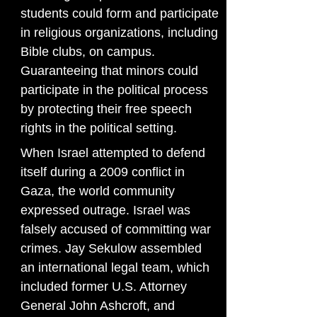
students could form and participate
in religious organizations, including
Bible clubs, on campus.
Guaranteeing that minors could
participate in the political process
by protecting their free speech
rights in the political setting.
When Israel attempted to defend
itself during a 2009 conflict in
Gaza, the world community
expressed outrage. Israel was
falsely accused of committing war
crimes. Jay Sekulow assembled
an international legal team, which
included former U.S. Attorney
General John Ashcroft, and