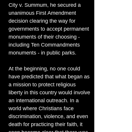
City v. Summum, he secured a
unanimous First Amendment
decision clearing the way for
governments to accept permanent
monuments of their choosing -
including Ten Commandments
monuments - in public parks.
At the beginning, no one could
have predicted that what began as
a mission to protect religious
liberty in this country would involve
an international outreach. In a
world where Christians face
discrimination, violence, and even
death for practicing their faith, it