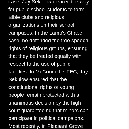
case, Jay Sekulow cleared the way
for public school students to form
Bible clubs and religious
organizations on their school
campuses. In the Lamb's Chapel
case, he defended the free speech
rights of religious groups, ensuring
that they be treated equally with
respect to the use of public
facilities. In McConnell v. FEC, Jay
Sekulow ensured that the
constitutional rights of young
people remain protected with a
unanimous decision by the high
court guaranteeing that minors can
participate in political campaigns.
Most recently, in Pleasant Grove