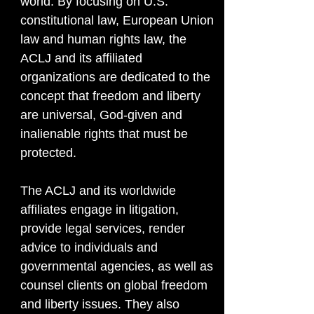
world. By focusing on U.S.
constitutional law, European Union
law and human rights law, the
ACLJ and its affiliated
organizations are dedicated to the
concept that freedom and liberty
are universal, God-given and
inalienable rights that must be
protected.
The ACLJ and its worldwide
affiliates engage in litigation,
provide legal services, render
advice to individuals and
governmental agencies, as well as
counsel clients on global freedom
and liberty issues. They also