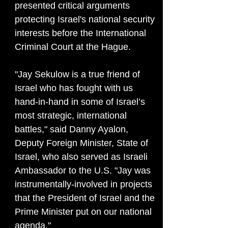
presented critical arguments
protecting Israel's national security
interests before the International
Criminal Court at the Hague.
"Jay Sekulow is a true friend of
Israel who has fought with us
hand-in-hand in some of Israel’s
most strategic, international
battles," said Danny Ayalon,
Deputy Foreign Minister, State of
Israel, who also served as Israeli
Ambassador to the U.S. "Jay was
instrumentally-involved in projects
that the President of Israel and the
Prime Minister put on our national
agenda."