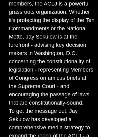
members, the ACLJ is a powerful
grassroots organization. Whether
it's protecting the display of the Ten
Commandments or the National
Motto, Jay Sekulow is at the
forefront - advising key decision
makers in Washington, D.C.
concerning the constitutionality of
legislation - representing Members
of Congress on amicus briefs at
the Supreme Court - and
encouraging the passage of laws
that are constitutionally-sound.
To get the message out, Jay
Sekulow has developed a
comprehensive media strategy to
expand the reach of the ACLJ - a