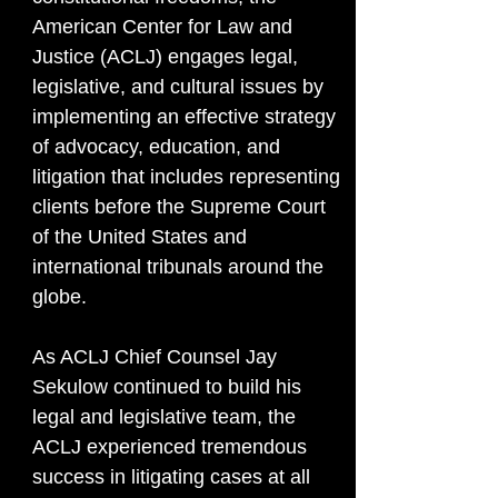
American Center for Law and
Justice (ACLJ) engages legal,
legislative, and cultural issues by
implementing an effective strategy
of advocacy, education, and
litigation that includes representing
clients before the Supreme Court
of the United States and
international tribunals around the
globe.
As ACLJ Chief Counsel Jay
Sekulow continued to build his
legal and legislative team, the
ACLJ experienced tremendous
success in litigating cases at all