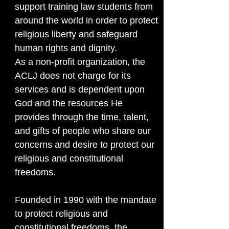
support training law students from
around the world in order to protect
religious liberty and safeguard
human rights and dignity.
As a non-profit organization, the
ACLJ does not charge for its
services and is dependent upon
God and the resources He
provides through the time, talent,
and gifts of people who share our
concerns and desire to protect our
religious and constitutional
freedoms.
Founded in 1990 with the mandate
to protect religious and
constitutional freedoms, the