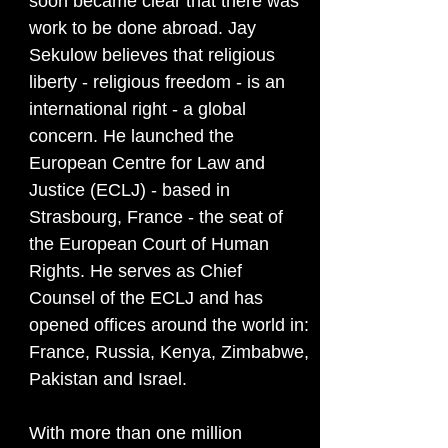
soon became clear that there was
work to be done abroad. Jay
Sekulow believes that religious
liberty - religious freedom - is an
international right - a global
concern. He launched the
European Centre for Law and
Justice (ECLJ) - based in
Strasbourg, France - the seat of
the European Court of Human
Rights. He serves as Chief
Counsel of the ECLJ and has
opened offices around the world in:
France, Russia, Kenya, Zimbabwe,
Pakistan and Israel.
With more than one million