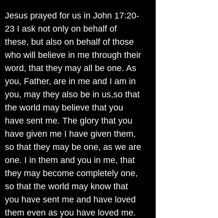
Jesus prayed for us in John 17:20-
23 I ask not only on behalf of
these, but also on behalf of those
who will believe in me through their
word, that they may all be one. As
you, Father, are in me and I am in
you, may they also be in us,so that
the world may believe that you
have sent me. The glory that you
have given me I have given them,
so that they may be one, as we are
one. I in them and you in me, that
they may become completely one,
so that the world may know that
you have sent me and have loved
them even as you have loved me.