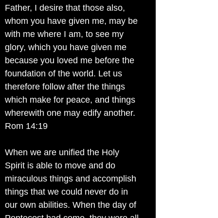
Father, I desire that those also,
whom you have given me, may be
with me where I am, to see my
glory, which you have given me
because you loved me before the
foundation of the world. Let us
therefore follow after the things
which make for peace, and things
wherewith one may edify another.
Rom 14:19
When we are unified the Holy
Spirit is able to move and do
miraculous things and accomplish
things that we could never do in
our own abilities. When the day of