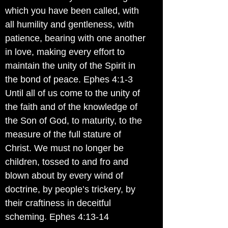
which you have been called, with
all humility and gentleness, with
patience, bearing with one another
in love, making every effort to
maintain the unity of the Spirit in
the bond of peace. Ephes 4:1-3
Until all of us come to the unity of
the faith and of the knowledge of
the Son of God, to maturity, to the
measure of the full stature of
Christ. We must no longer be
children, tossed to and fro and
blown about by every wind of
doctrine, by people’s trickery, by
their craftiness in deceitful
scheming. Ephes 4:13-14