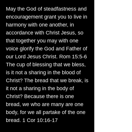
May the God of steadfastness and
encouragement grant you to live in
harmony with one another, in
accordance with Christ Jesus, so
that together you may with one
voice glorify the God and Father of
our Lord Jesus Christ. Rom 15:5-6
The cup of blessing that we bless,
is it not a sharing in the blood of
Christ? The bread that we break, is
it not a sharing in the body of
Christ? Because there is one
bread, we who are many are one
body, for we all partake of the one
bread. 1 Cor 10:16-17