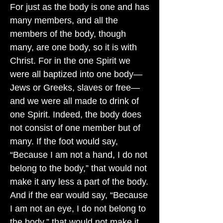
For just as the body is one and has
many members, and all the
members of the body, though
many, are one body, so it is with
Christ. For in the one Spirit we
were all baptized into one body—
Jews or Greeks, slaves or free—
and we were all made to drink of
one Spirit. Indeed, the body does
not consist of one member but of
many. If the foot would say,
“Because I am not a hand, I do not
belong to the body,” that would not
make it any less a part of the body.
And if the ear would say, “Because
I am not an eye, I do not belong to
the body,” that would not make it