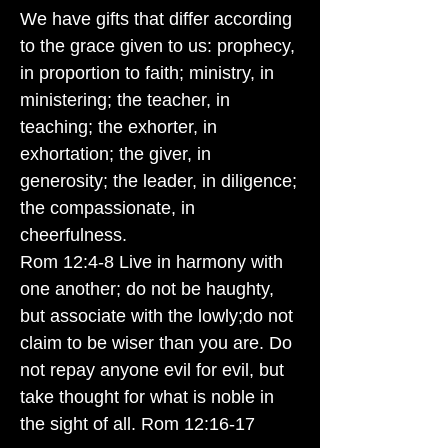
We have gifts that differ according
to the grace given to us: prophecy,
in proportion to faith; ministry, in
ministering; the teacher, in
teaching; the exhorter, in
exhortation; the giver, in
generosity; the leader, in diligence;
the compassionate, in
cheerfulness.
Rom 12:4-8 Live in harmony with
one another; do not be haughty,
but associate with the lowly;do not
claim to be wiser than you are. Do
not repay anyone evil for evil, but
take thought for what is noble in
the sight of all. Rom 12:16-17