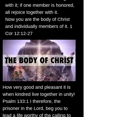
with it; if one member is honored,
all rejoice together with it.
Now you are the body of Christ
and individually members of it. 1
Cor 12:12-27
How very good and pleasant it is
when kindred live together in unity!
Psalm 133:1 I therefore, the
prisoner in the Lord, beg you to
lead a life worthy of the calling to