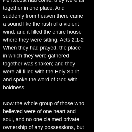
Pentecost had come, they were all
together in one place. And
suddenly from heaven there came
a sound like the rush of a violent
wind, and it filled the entire house
where they were sitting. Acts 2:1-2
When they had prayed, the place
in which they were gathered
together was shaken; and they
were all filled with the Holy Spirit
and spoke the word of God with
boldness.
Now the whole group of those who
believed were of one heart and
soul, and no one claimed private
ownership of any possessions, but