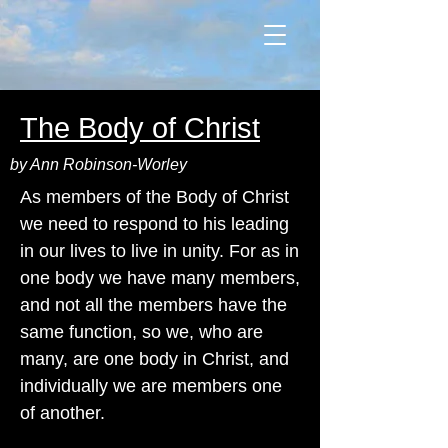
The Body of Christ
by Ann Robinson-Worley
As members of the Body of Christ
we need to respond to his leading
in our lives to live in unity. For as in
one body we have many members,
and not all the members have the
same function, so we, who are
many, are one body in Christ, and
individually we are members one
of another.