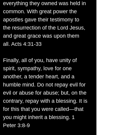
everything they owned was held in
common. With great power the
apostles gave their testimony to
the resurrection of the Lord Jesus,
and great grace was upon them
all. Acts 4:31-33
Finally, all of you, have unity of
spirit, sympathy, love for one
another, a tender heart, and a
humble mind. Do not repay evil for
evil or abuse for abuse; but, on the
contrary, repay with a blessing. It is
for this that you were called—that
you might inherit a blessing. 1
Peter 3:8-9