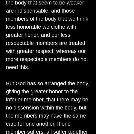
the body that seem to be weaker
are indispensable, and those
members of the body that we think
less honorable we clothe with
greater honor, and our less
respectable members are treated
with greater respect; whereas our
more respectable members do not
need this.
But God has so arranged the body,
giving the greater honor to the
inferior member, that there may be
no dissension within the body, but
the members may have the same
care for one another. If one
member suffers, all suffer together