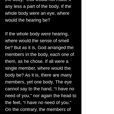
any less a part of the body. If the
whole body were an eye, where
would the hearing be?
If the whole body were hearing,
where would the sense of smell
be? But as it is, God arranged the
members in the body, each one of
them, as he chose. If all were a
single member, where would the
body be? As it is, there are many
members, yet one body. The eye
cannot say to the hand, “I have no
need of you,” nor again the head to
the feet, “I have no need of you.”
On the contrary, the members of